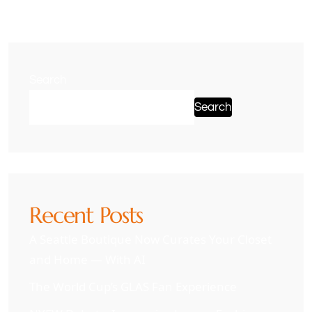
Search
Search
Recent Posts
A Seattle Boutique Now Curates Your Closet
and Home — With AI
The World Cup’s GLAS Fan Experience