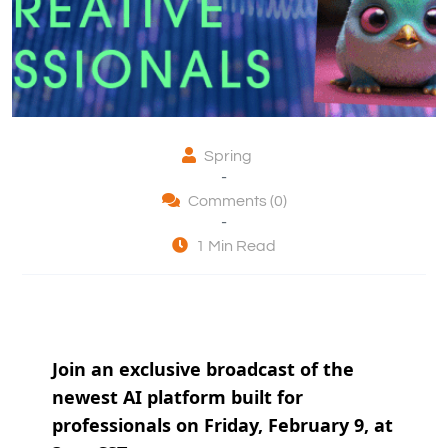
Spring
-
Comments (0)
-
1 Min Read
Join an exclusive broadcast of the
newest AI platform built for
professionals on Friday, February 9, at