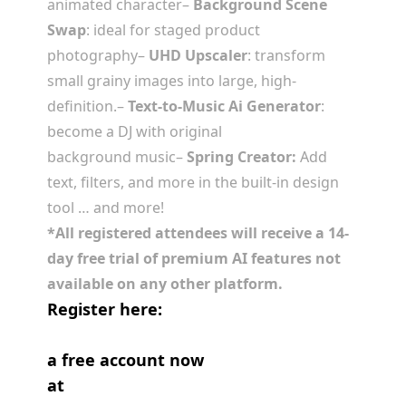
animated character
–
Background Scene
Swap
: ideal for staged product
photography
–
UHD Upscaler
: transform
small grainy images into large, high-
definition.
–
Text-to-Music Ai Generator
:
become a DJ with original
background music
–
Spring Creator:
Add
text, filters, and more in the built-in design
tool
… and more!
*All registered attendees will receive a 14-
day free trial of premium AI features not
available on any other platform.
Register here:
https://us06web.zoom.us/webinar/registe
a free account now
at
https://spring.design