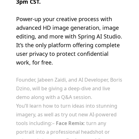
3pm CST.
Power-up your creative process with
advanced HD image generation, image
editing, and more with Spring AI Studio.
It’s the only platform offering complete
user privacy to protect confidential
work, for free.
Founder, Jabeen Zaidi, and AI Developer, Boris
Dzino, will be giving a deep-dive and live
demo along with a Q&A session.
You’ll learn how to turn ideas into stunning
imagery, as well as try out new AI-powered
tools including:
–
Face Remix
: turn any
portrait into a professional headshot or