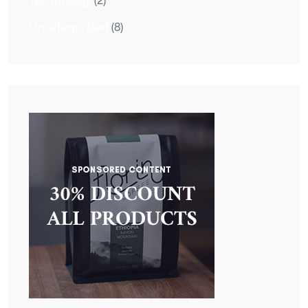
(2)
Uncategorized
(8)