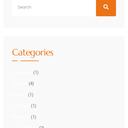
Categories
Business
(1)
Design
(4)
Events
(1)
Fashion
(1)
Modern
(1)
Technology