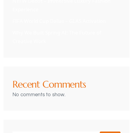
NYFW Debut – Immersive Luxury Fashion
Experience
FIFA World Cup Dallas – GLAS Activation
Why We Built Spring AI: The Future of
Creative Work
Recent Comments
No comments to show.