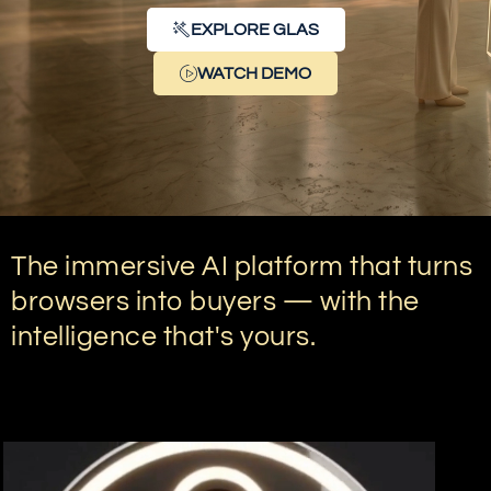
EXPLORE GLAS
WATCH DEMO
The immersive AI platform that turns
browsers into buyers — with the
intelligence that's yours.