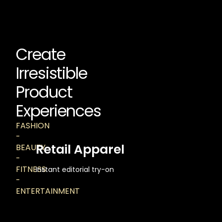
Create
Irresistible
Product
Experiences
FASHION
-
Retail Apparel
BEAUTY
-
FITNESS
Instant editorial try-on
-
ENTERTAINMENT