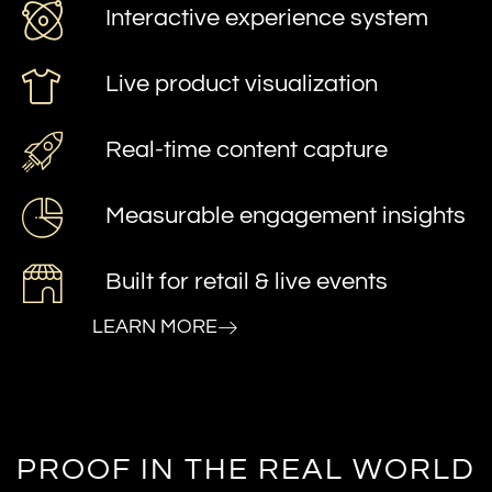
Interactive experience system
Live product visualization
Real-time content capture
Measurable engagement insights
Built for retail & live events
LEARN MORE
PROOF IN THE REAL WORLD