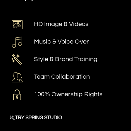
HD Image & Videos
Music & Voice Over
Style & Brand Training
Team Collaboration
100% Ownership Rights
TRY SPRING STUDIO