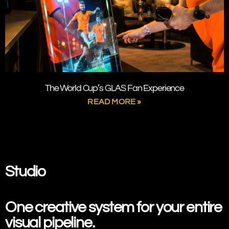
The World Cup’s GLAS Fan Experience
READ MORE »
SPRING STUDIO
Studio
One creative system
for your entire
visual pipeline.