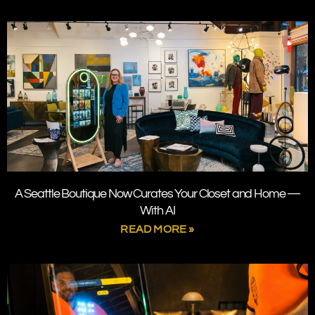
A Seattle Boutique Now Curates Your Closet and Home —
With AI
READ MORE »