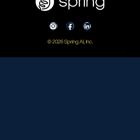
© 2026 Spring AI, Inc.