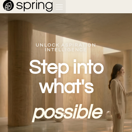
UNLOCK ASPIRATION
INTELLIGENCE
Step into
what's
possible