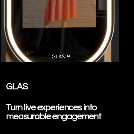
SPRING GLAS
GLAS
Turn live experiences into
measurable engagement