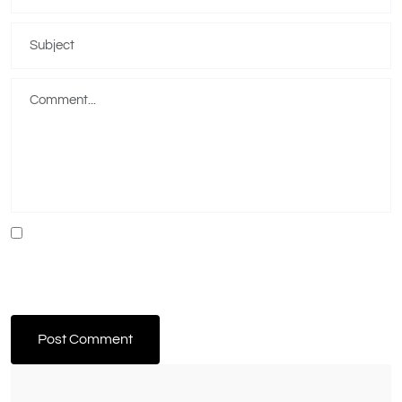
Save my name, email, and website in this browser for the next time I
comment.