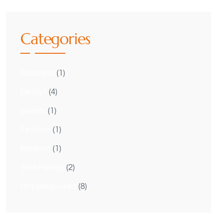
Categories
Business
(1)
Design
(4)
Events
(1)
Fashion
(1)
Modern
(1)
Technology
(2)
Uncategorized
(8)