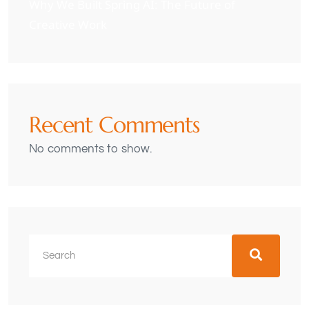
Why We Built Spring AI: The Future of
Creative Work
Recent Comments
No comments to show.