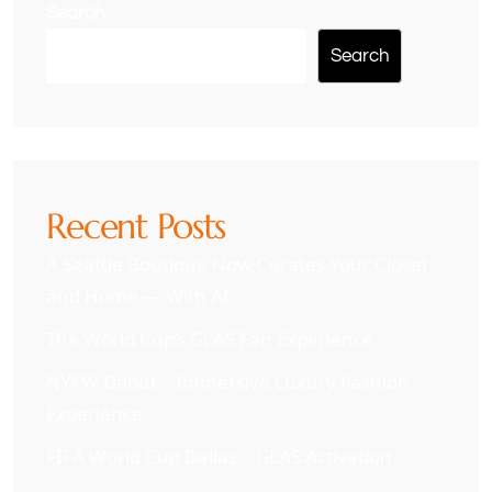
Search
Search
Recent Posts
A Seattle Boutique Now Curates Your Closet
and Home — With AI
The World Cup’s GLAS Fan Experience
NYFW Debut – Immersive Luxury Fashion
Experience
FIFA World Cup Dallas – GLAS Activation