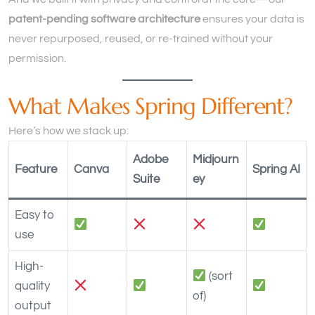
patent-pending software architecture
ensures your data is
never repurposed, reused, or re-trained without your
permission.
What Makes Spring Different?
Here’s how we stack up:
Adobe
Midjourn
Feature
Canva
Spring AI
Suite
ey
Easy to
use
High-
(sort
quality
of)
output