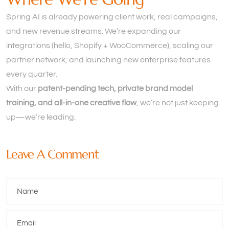
Spring AI is already powering client work, real campaigns,
and new revenue streams. We’re expanding our
integrations (hello, Shopify + WooCommerce), scaling our
partner network, and launching new enterprise features
every quarter.
With our
patent-pending tech, private brand model
training, and all-in-one creative flow
, we’re not just keeping
up—we’re leading.
Leave A Comment