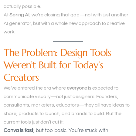
actually possible.
At
Spring AI
, we’re closing that gap—not with just another
AI generator, but with a whole new approach to creative
work.
The Problem: Design Tools
Weren’t Built for Today’s
Creators
We’ve entered the era where
everyone
is expected to
communicate visually—not just designers. Founders,
consultants, marketers, educators—they all have ideas to
share, products to launch, and brands to build. But the
current tools just don’t cut it:
Canva is fast
, but too basic. You’re stuck with