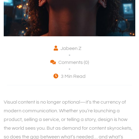
Jabeen Z
-
Comments (0)
-
3 Min Read
Visual content is no longer optional—it’s the currency of
modern communication. Whether you’re launching a
product, selling a service, or telling a story, design is how
the world sees you. But as demand for content skyrockets,
so does the gap between what’s needed… and what’s