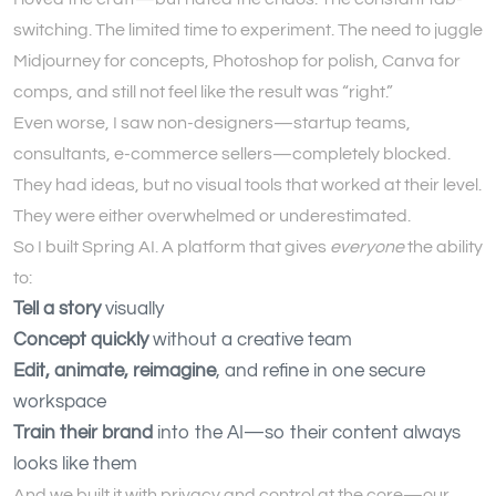
switching. The limited time to experiment. The need to juggle
Midjourney for concepts, Photoshop for polish, Canva for
comps, and still not feel like the result was “right.”
Even worse, I saw non-designers—startup teams,
consultants, e-commerce sellers—completely blocked.
They had ideas, but no visual tools that worked at their level.
They were either overwhelmed or underestimated.
So I built Spring AI. A platform that gives
everyone
the ability
to:
Tell a story
visually
Concept quickly
without a creative team
Edit, animate, reimagine
, and refine in one secure
workspace
Train their brand
into the AI—so their content always
looks like them
And we built it with privacy and control at the core—our