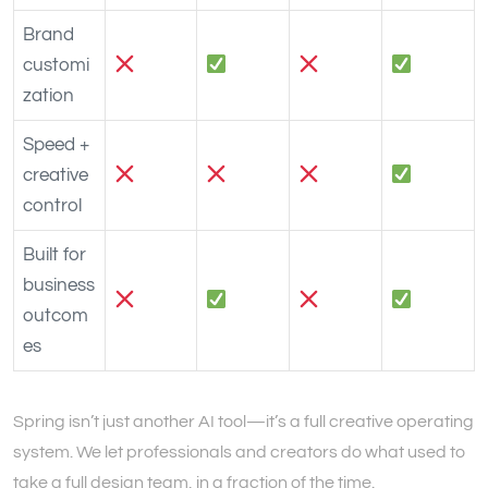
Brand
customi
zation
Speed +
creative
control
Built for
business
outcom
es
Spring isn’t just another AI tool—it’s a full creative operating
system. We let professionals and creators do what used to
take a full design team, in a fraction of the time.