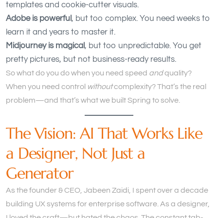
templates and cookie-cutter visuals.
Adobe is powerful
, but too complex. You need weeks to
learn it and years to master it.
Midjourney is magical
, but too unpredictable. You get
pretty pictures, but not business-ready results.
So what do you do when you need speed
and
quality?
When you need control
without
complexity? That’s the real
problem—and that’s what we built Spring to solve.
The Vision: AI That Works Like
a Designer, Not Just a
Generator
As the founder & CEO, Jabeen Zaidi, I spent over a decade
building UX systems for enterprise software. As a designer,
I loved the craft—but hated the chaos. The constant tab-