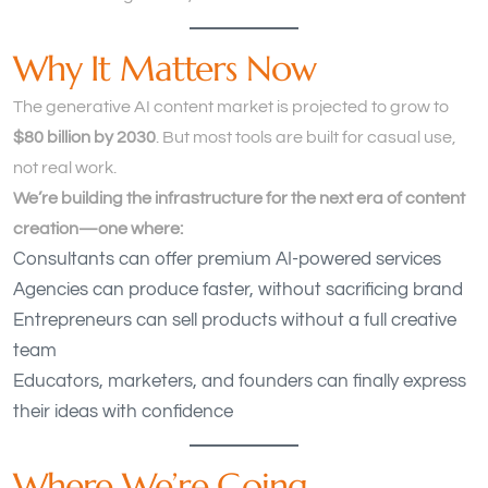
Why It Matters Now
The generative AI content market is projected to grow to
$80 billion by 2030
. But most tools are built for casual use,
not real work.
We’re building the infrastructure for the next era of content
creation—one where:
Consultants can offer premium AI-powered services
Agencies can produce faster, without sacrificing brand
Entrepreneurs can sell products without a full creative
team
Educators, marketers, and founders can finally express
their ideas with confidence
Where We’re Going