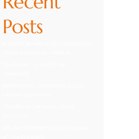
Recent
Posts
A Seattle Boutique Now Curates Your
Closet and Home — With AI
The World Cup’s GLAS Fan
Experience
NYFW Debut – Immersive Luxury
Fashion Experience
FIFA World Cup Dallas – GLAS
Activation
Why We Built Spring AI: The Future
of Creative Work