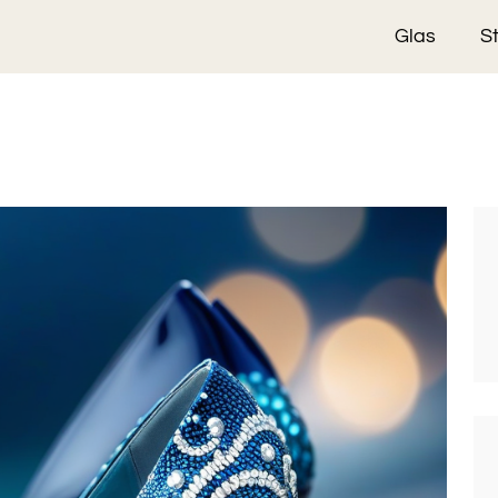
Glas
S