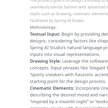
The primary goal is to design a visually str
seamlessly blends fashion with advanced t
styles such as drawing, cinematic element
facilitated by Spring AI Studio.
Methodology:
Textual Input:
Begin by providing det
designs, considering factors like shap
Spring AI Studio’s natural language pr
inputs into visual representations.
Drawing Style:
Leverage the software’s
concepts. Input phrases like “elegant h
“sporty sneakers with futuristic accen
starting point for the design process.
Cinematic Elements:
Incorporate cin
describing the desired mood and narra
“inspired by a moonlit night” or “evok