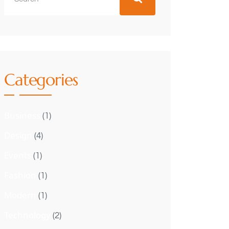
Categories
Business
(1)
Design
(4)
Events
(1)
Fashion
(1)
Modern
(1)
Technology
(2)