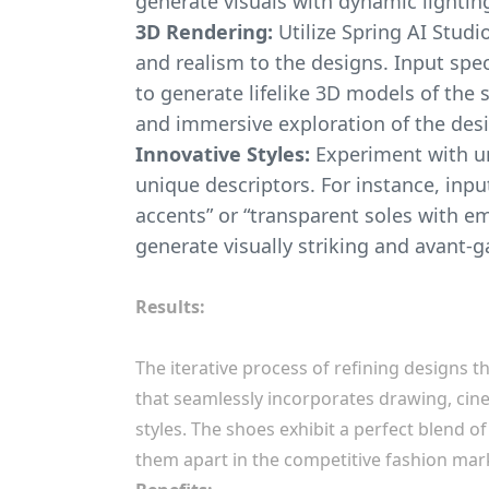
generate visuals with dynamic lightin
3D Rendering:
Utilize Spring AI Studi
and realism to the designs. Input spec
to generate lifelike 3D models of the 
and immersive exploration of the des
Innovative Styles:
Experiment with u
unique descriptors. For instance, inpu
accents” or “transparent soles with e
generate visually striking and avant-g
Results:
The iterative process of refining designs t
that seamlessly incorporates drawing, cin
styles. The shoes exhibit a perfect blend of
them apart in the competitive fashion mar