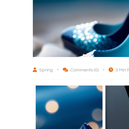
-
-
Spring
Comments (0)
3 Min 