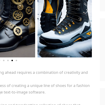
ing ahead requires a combination of creativity and
ess of creating a unique line of shoes for a fashion
ge text-to-image software.