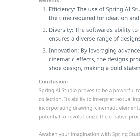
Benefits:
Efficiency: The use of Spring AI S
the time required for ideation and
Diversity: The software’s ability t
ensures a diverse range of designs
Innovation: By leveraging advance
cinematic effects, the designs pr
shoe design, making a bold statem
Conclusion:
Spring AI Studio proves to be a powerful t
collection. Its ability to interpret textual 
incorporating drawing, cinematic elements, 
potential to revolutionize the creative proc
Awaken your imagination with Spring Stud