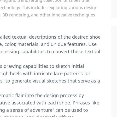
iking and trendsetting collection of shoes that
echnology. This includes exploring various design
s, 3D rendering, and other innovative techniques
ailed textual descriptions of the desired shoe
e, color, materials, and unique features. Use
ocessing capabilities to convert these textual
 drawing capabilities to sketch initial
igh heels with intricate lace patterns” or
ts” to generate visual sketches that serve as a
ematic flair into the design process by
tive associated with each shoe. Phrases like
ing a sense of adventure” can be used to