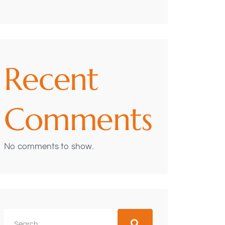
Recent
Comments
No comments to show.