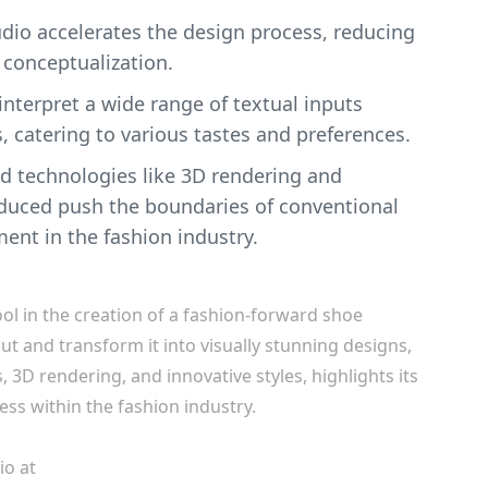
tudio accelerates the design process, reducing
 conceptualization.
o interpret a wide range of textual inputs
, catering to various tastes and preferences.
d technologies like 3D rendering and
oduced push the boundaries of conventional
ent in the fashion industry.
ool in the creation of a fashion-forward shoe
input and transform it into visually stunning designs,
3D rendering, and innovative styles, highlights its
ess within the fashion industry.
io at
Spring.Design