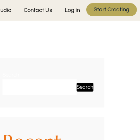
Start Creating
tudio
Contact Us
Log in
Search
Search