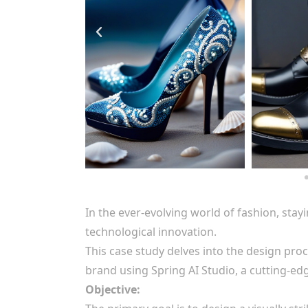
In the ever-evolving world of fashion, stay
technological innovation.
This case study delves into the design proc
brand using Spring AI Studio, a cutting-ed
Objective: