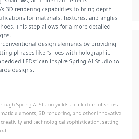
g, shadows, and cinematic effects.
o’s 3D rendering capabilities to bring depth
ifications for materials, textures, and angles
shoes. This step allows for a more detailed
igns.
nconventional design elements by providing
tting phrases like “shoes with holographic
mbedded LEDs” can inspire Spring AI Studio to
arde designs.
hrough Spring AI Studio yields a collection of shoes
ematic elements, 3D rendering, and other innovative
 creativity and technological sophistication, setting
ket.