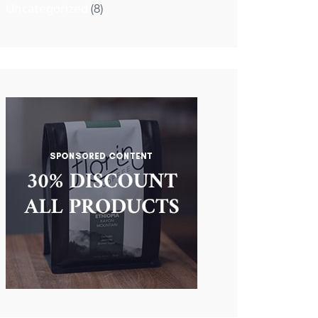
Uncategorized
(8)