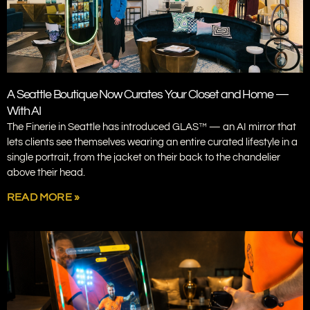
A Seattle Boutique Now Curates Your Closet and Home —
With AI
The Finerie in Seattle has introduced GLAS™ — an AI mirror that
lets clients see themselves wearing an entire curated lifestyle in a
single portrait, from the jacket on their back to the chandelier
above their head.
READ MORE »