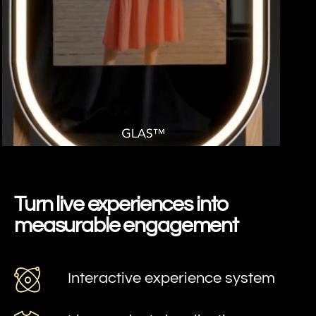
SPRING GLAS
Turn live experiences into
measurable engagement
Interactive experience system