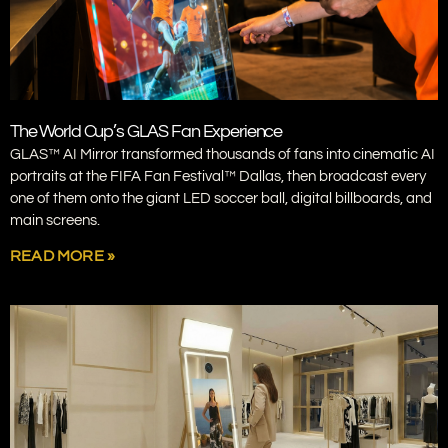
The World Cup’s GLAS Fan Experience
GLAS™ AI Mirror transformed thousands of fans into cinematic AI
portraits at the FIFA Fan Festival™ Dallas, then broadcast every
one of them onto the giant LED soccer ball, digital billboards, and
main screens.
READ MORE »