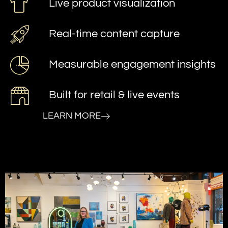
Live product visualization
Real-time content capture
Measurable engagement insights
Built for retail & live events
LEARN MORE