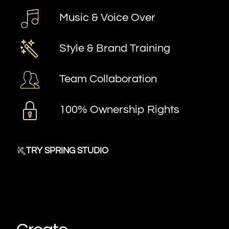
Music & Voice Over
Style & Brand Training
Team Collaboration
100% Ownership Rights
TRY SPRING STUDIO