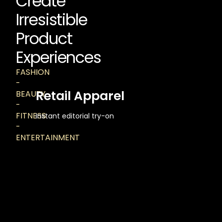
Create
Irresistible
Product
Experiences
FASHION
-
Retail Apparel
BEAUTY
-
FITNESS
Instant editorial try-on
-
ENTERTAINMENT