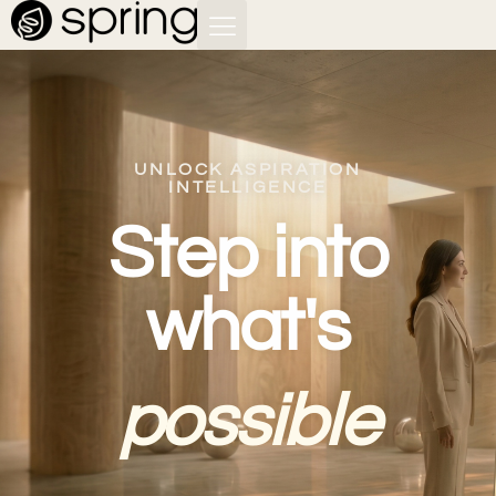
UNLOCK ASPIRATION
INTELLIGENCE
Step into
what's
possible