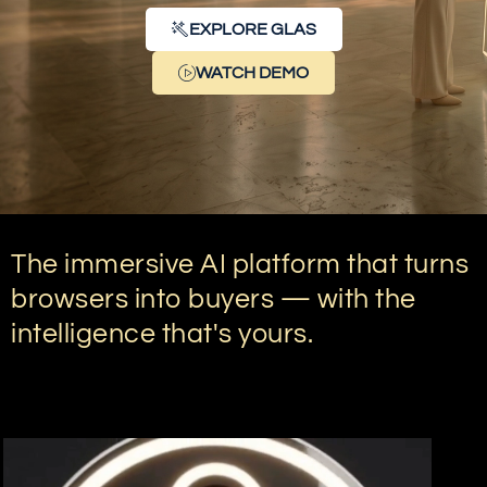
EXPLORE GLAS
WATCH DEMO
The immersive AI platform that turns
browsers into buyers — with the
intelligence that's yours.