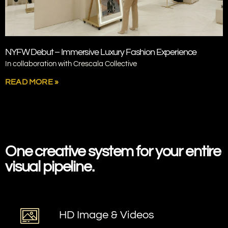
NYFW Debut – Immersive Luxury Fashion Experience
In collaboration with Crescala Collective
READ MORE »
SPRING STUDIO
One creative system
for your entire
visual pipeline.
HD Image & Videos